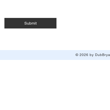
Submit
© 2026 by DubBryan