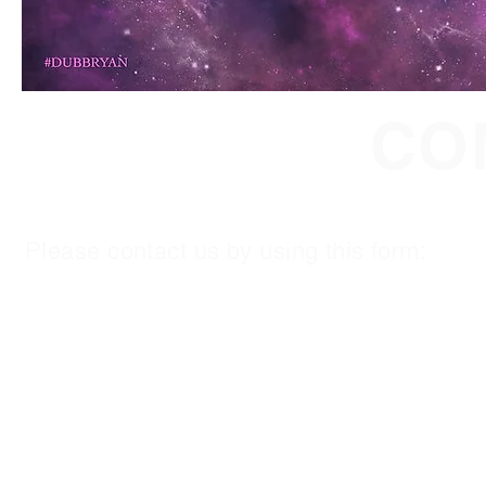
CO
Please contact us by using this form:
First Name
*
Last Name
*
Email
*
Subject
Leave us a message...