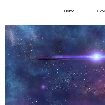
Home
Even